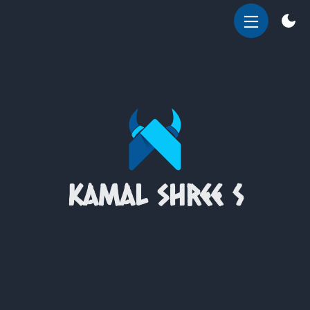
OPEN
MENU
kamal shree S