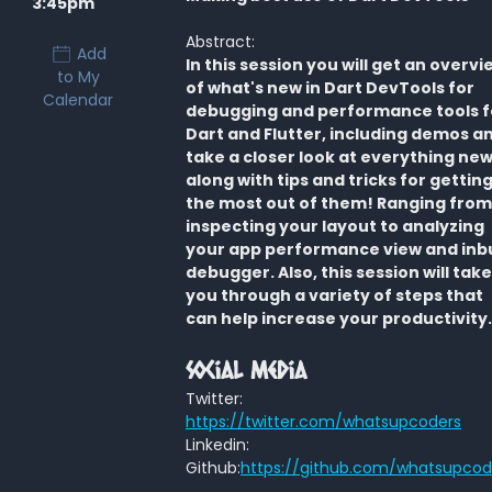
3:45pm
Abstract:
Add
In this session you will get an overvi
to My
of what's new in Dart DevTools for
Calendar
debugging and performance tools f
Dart and Flutter, including demos a
take a closer look at everything new
along with tips and tricks for gettin
the most out of them! Ranging from
inspecting your layout to analyzing
your app performance view and inbu
debugger. Also, this session will take
you through a variety of steps that
can help increase your productivity.
Social Media
Twitter:
https://twitter.com/whatsupcoders
Linkedin:
Github:
https://github.com/whatsupcod