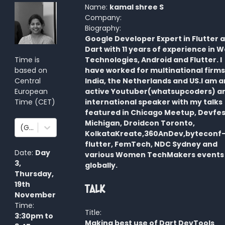
Name:
kamal shree S
Company:
Biography:
Google Developer Expert in Flutter 
Dart with 11 years of experience in 
Time is
Technologies, Android and Flutter. I
based on
have worked for multinational firms
Central
India, the Netherlands and US.I am a
European
active Youtuber(whatsupcoders) a
Time
(
CET
)
international speaker with my talks
featured in Chicago Meetup, Devfes
Michigan, Droidcon Toronto,
(GMT+1:00) Amsterdam, Berlin, Bern, Rome, Stockholm, Vienna
KolkataKreate,360AnDev,byteconf
flutter, FemTech, NDC Sydney and
Date:
Day
various Women TechMakers events
3
,
globally.
Thursday,
19th
Talk
November
Time:
Title:
3:30pm
to
Making best use of Dart DevTools